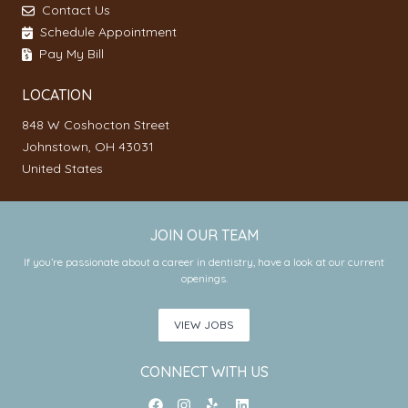
Contact Us
Schedule Appointment
Pay My Bill
LOCATION
848 W Coshocton Street
Johnstown, OH 43031
United States
JOIN OUR TEAM
If you’re passionate about a career in dentistry, have a look at our current
openings.
VIEW JOBS
CONNECT WITH US