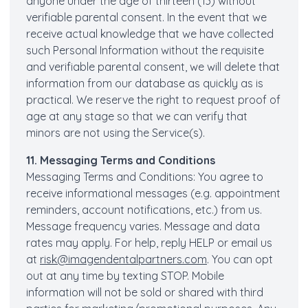
anyone under the age of thirteen (13) without
verifiable parental consent. In the event that we
receive actual knowledge that we have collected
such Personal Information without the requisite
and verifiable parental consent, we will delete that
information from our database as quickly as is
practical. We reserve the right to request proof of
age at any stage so that we can verify that
minors are not using the Service(s).
11. Messaging Terms and Conditions
Messaging Terms and Conditions: You agree to
receive informational messages (e.g. appointment
reminders, account notifications, etc.) from us.
Message frequency varies. Message and data
rates may apply. For help, reply HELP or email us
at
risk@imagendentalpartners.com
. You can opt
out at any time by texting STOP. Mobile
information will not be sold or shared with third