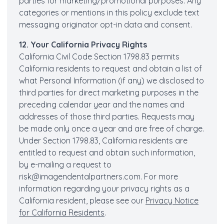
parties for marketing/promotional purposes. Any
categories or mentions in this policy exclude text
messaging originator opt-in data and consent.
12. Your California Privacy Rights
California Civil Code Section 1798.83 permits
California residents to request and obtain a list of
what Personal Information (if any) we disclosed to
third parties for direct marketing purposes in the
preceding calendar year and the names and
addresses of those third parties. Requests may
be made only once a year and are free of charge.
Under Section 1798.83, California residents are
entitled to request and obtain such information,
by e-mailing a request to
risk@imagendentalpartners.com
. For more
information regarding your privacy rights as a
California resident, please see our
Privacy Notice
for California Residents
.