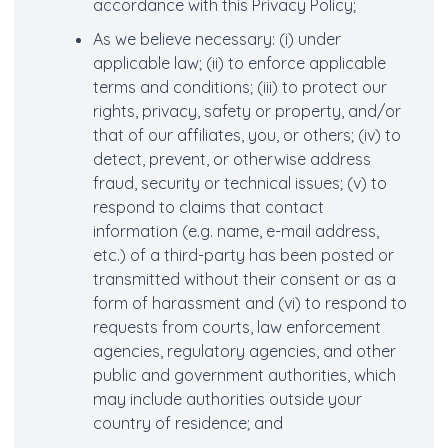
accordance with this Privacy Policy;
As we believe necessary: (i) under
applicable law; (ii) to enforce applicable
terms and conditions; (iii) to protect our
rights, privacy, safety or property, and/or
that of our affiliates, you, or others; (iv) to
detect, prevent, or otherwise address
fraud, security or technical issues; (v) to
respond to claims that contact
information (e.g. name, e-mail address,
etc.) of a third-party has been posted or
transmitted without their consent or as a
form of harassment and (vi) to respond to
requests from courts, law enforcement
agencies, regulatory agencies, and other
public and government authorities, which
may include authorities outside your
country of residence; and