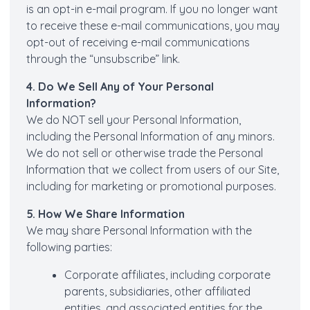
is an opt-in e-mail program. If you no longer want
to receive these e-mail communications, you may
opt-out of receiving e-mail communications
through the “unsubscribe” link.
4. Do We Sell Any of Your Personal
Information?
We do NOT sell your Personal Information,
including the Personal Information of any minors.
We do not sell or otherwise trade the Personal
Information that we collect from users of our Site,
including for marketing or promotional purposes.
5. How We Share Information
We may share Personal Information with the
following parties:
Corporate affiliates, including corporate
parents, subsidiaries, other affiliated
entities, and associated entities for the