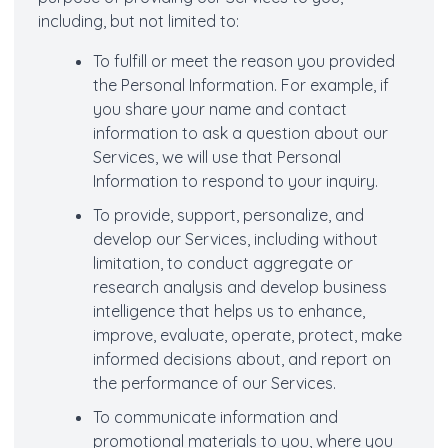
including, but not limited to:
To fulfill or meet the reason you provided
the Personal Information. For example, if
you share your name and contact
information to ask a question about our
Services, we will use that Personal
Information to respond to your inquiry.
To provide, support, personalize, and
develop our Services, including without
limitation, to conduct aggregate or
research analysis and develop business
intelligence that helps us to enhance,
improve, evaluate, operate, protect, make
informed decisions about, and report on
the performance of our Services.
To communicate information and
promotional materials to you, where you