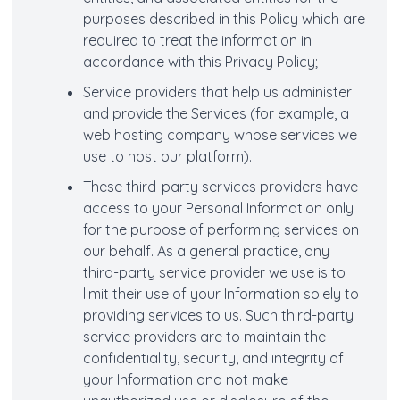
purposes described in this Policy which are
required to treat the information in
accordance with this Privacy Policy;
Service providers that help us administer
and provide the Services (for example, a
web hosting company whose services we
use to host our platform).
These third-party services providers have
access to your Personal Information only
for the purpose of performing services on
our behalf. As a general practice, any
third-party service provider we use is to
limit their use of your Information solely to
providing services to us. Such third-party
service providers are to maintain the
confidentiality, security, and integrity of
your Information and not make