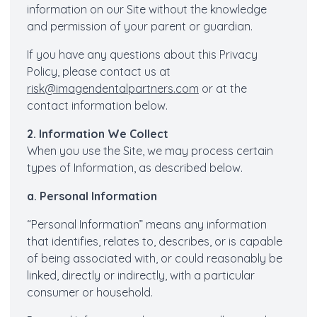
information on our Site without the knowledge
and permission of your parent or guardian.
If you have any questions about this Privacy
Policy, please contact us at
risk@imagendentalpartners.com
or at the
contact information below.
2. Information We Collect
When you use the Site, we may process certain
types of Information, as described below.
a. Personal Information
“Personal Information” means any information
that identifies, relates to, describes, or is capable
of being associated with, or could reasonably be
linked, directly or indirectly, with a particular
consumer or household.