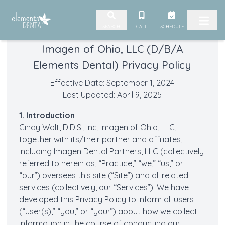
Skip to content
CALL
SCHEDULE
SEARCH
Imagen of Ohio, LLC (D/B/A
Elements Dental) Privacy Policy
Effective Date: September 1, 2024
Last Updated: April 9, 2025
1. Introduction
Cindy Wolt, D.D.S., Inc, Imagen of Ohio, LLC,
together with its/their partner and affiliates,
including Imagen Dental Partners, LLC (collectively
referred to herein as, “Practice,” “we,” “us,” or
“our”) oversees this site (“Site”) and all related
services (collectively, our “Services”). We have
developed this Privacy Policy to inform all users
(“user(s),” “you,” or “your”) about how we collect
information in the course of conducting our