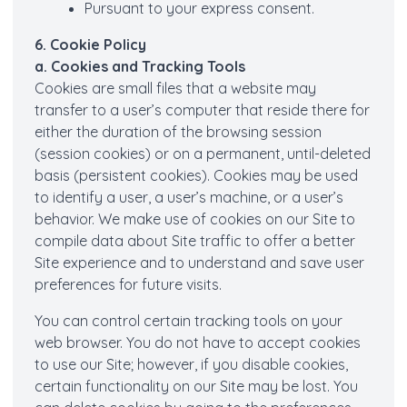
Pursuant to your express consent.
6. Cookie Policy
a. Cookies and Tracking Tools
Cookies are small files that a website may
transfer to a user’s computer that reside there for
either the duration of the browsing session
(session cookies) or on a permanent, until-deleted
basis (persistent cookies). Cookies may be used
to identify a user, a user’s machine, or a user’s
behavior. We make use of cookies on our Site to
compile data about Site traffic to offer a better
Site experience and to understand and save user
preferences for future visits.
You can control certain tracking tools on your
web browser. You do not have to accept cookies
to use our Site; however, if you disable cookies,
certain functionality on our Site may be lost. You