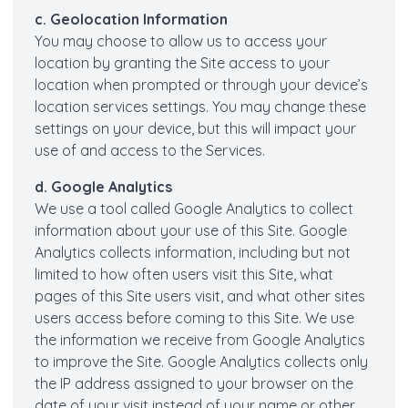
c. Geolocation Information
You may choose to allow us to access your
location by granting the Site access to your
location when prompted or through your device’s
location services settings. You may change these
settings on your device, but this will impact your
use of and access to the Services.
d. Google Analytics
We use a tool called Google Analytics to collect
information about your use of this Site. Google
Analytics collects information, including but not
limited to how often users visit this Site, what
pages of this Site users visit, and what other sites
users access before coming to this Site. We use
the information we receive from Google Analytics
to improve the Site. Google Analytics collects only
the IP address assigned to your browser on the
date of your visit instead of your name or other