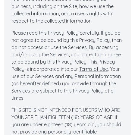
business, including on the Site, how we use the
collected information, and a user’s rights with
respect to the collected information.
Please read this Privacy Policy carefully. If you do
not agree to be bound by this Privacy Policy, then
do not access or use the Services. By accessing
and/or using the Services, you accept and agree
to be bound by this Privacy Policy. This Privacy
Policy is incorporated into our
Terms of Use
. Your
use of our Services and any Personal Information
(as hereafter defined) you provide through the
Services are subject to this Privacy Policy at all
times.
THIS SITE IS NOT INTENDED FOR USERS WHO ARE
YOUNGER THAN EIGHTEEN (18) YEARS OF AGE. If
you are under eighteen (18) years old, you should
not provide any personally identifiable