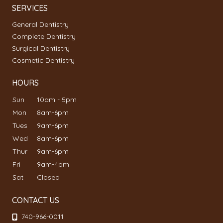
SERVICES
General Dentistry
Complete Dentistry
Surgical Dentistry
Cosmetic Dentistry
HOURS
Sun
10am - 5pm
Mon
8am-6pm
Tues
9am-6pm
Wed
8am-6pm
Thur
9am-6pm
Fri
9am-4pm
Sat
Closed
CONTACT US
740-966-0011