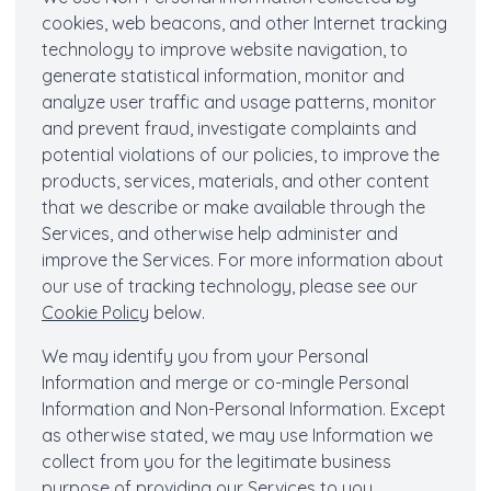
cookies, web beacons, and other Internet tracking
technology to improve website navigation, to
generate statistical information, monitor and
analyze user traffic and usage patterns, monitor
and prevent fraud, investigate complaints and
potential violations of our policies, to improve the
products, services, materials, and other content
that we describe or make available through the
Services, and otherwise help administer and
improve the Services. For more information about
our use of tracking technology, please see our
Cookie Policy
below.
We may identify you from your Personal
Information and merge or co-mingle Personal
Information and Non-Personal Information. Except
as otherwise stated, we may use Information we
collect from you for the legitimate business
purpose of providing our Services to you,