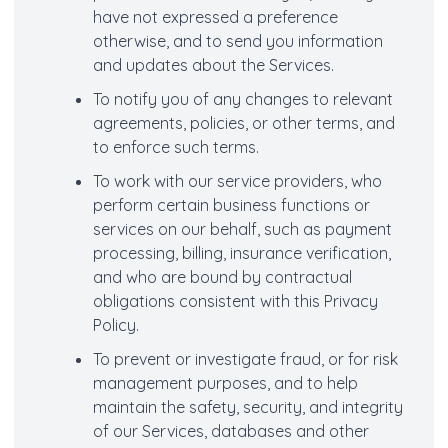
have not expressed a preference
otherwise, and to send you information
and updates about the Services.
To notify you of any changes to relevant
agreements, policies, or other terms, and
to enforce such terms.
To work with our service providers, who
perform certain business functions or
services on our behalf, such as payment
processing, billing, insurance verification,
and who are bound by contractual
obligations consistent with this Privacy
Policy.
To prevent or investigate fraud, or for risk
management purposes, and to help
maintain the safety, security, and integrity
of our Services, databases and other