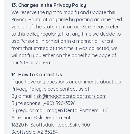
13. Changes in the Privacy Policy
We reserve the right to modify and update this
Privacy Policy at any time by posting an amended
version of the statement on our Site. Please refer
to this policy regularly. If at any time we decide to
use Personal Information in a manner different
from that stated at the time it was collected, we
will notify you either on the panel home page of
our Site or via e-mail.
14. How to Contact Us
If you have any questions or comments about our
Privacy Policy, please contact us at:
By e-mail:
risk@imagendentalpartners.com
By telephone: (480) 590-3396
By regular mail: Imagen Dental Partners, LLC
Attention: Risk Department
16220 N. Scottsdale Road, Suite 400
Scottsdale, AZ 85254