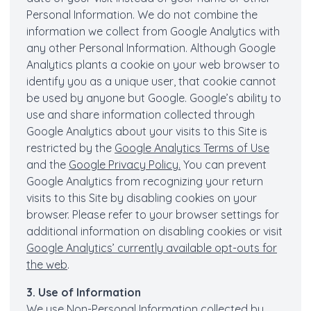
Personal Information. We do not combine the
information we collect from Google Analytics with
any other Personal Information. Although Google
Analytics plants a cookie on your web browser to
identify you as a unique user, that cookie cannot
be used by anyone but Google. Google’s ability to
use and share information collected through
Google Analytics about your visits to this Site is
restricted by the
Google Analytics Terms of Use
and the
Google Privacy Policy.
You can prevent
Google Analytics from recognizing your return
visits to this Site by disabling cookies on your
browser. Please refer to your browser settings for
additional information on disabling cookies or visit
Google Analytics’ currently available opt-outs for
the web
.
3. Use of Information
We use Non-Personal Information collected by