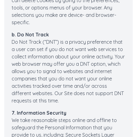
can delete cookies by going to the preferences,
tools, or options menus of your browser. Any
selections you make are device- and browser-
specific.
b. Do Not Track
Do Not Track (“DNT”) is a privacy preference that
a user can set if you do not want web services to
collect information about your online activity. Your
web browser may offer you a DNT option, which
allows you to signal to websites and internet
companies that you do not want your online
activities tracked over time and/or across
different websites. Our Site does not support DNT
requests at this time.
7. Information Security
We take reasonable steps online and offline to
safeguard the Personal Information that you
provide to us, including: Secure Sockets Layer