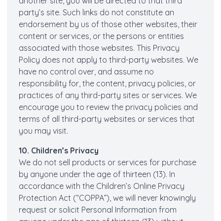
another site, you will be directed to that third
party’s site. Such links do not constitute an
endorsement by us of those other websites, their
content or services, or the persons or entities
associated with those websites. This Privacy
Policy does not apply to third-party websites. We
have no control over, and assume no
responsibility for, the content, privacy policies, or
practices of any third-party sites or services. We
encourage you to review the privacy policies and
terms of all third-party websites or services that
you may visit.
10. Children’s Privacy
We do not sell products or services for purchase
by anyone under the age of thirteen (13). In
accordance with the Children’s Online Privacy
Protection Act (“COPPA”), we will never knowingly
request or solicit Personal Information from