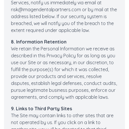
Services, notify us immediately via email at
risk@imagendentalpartners.com
or by mail at the
address listed below. If our security system is
breached, we will notify you of the breach to the
extent required under applicable law.
8. Information Retention
We retain the Personal Information we receive as
described in this Privacy Policy for as long as you
use our Site or as necessary, in our discretion, to
fulfill the purpose(s) for which it was collected,
provide our products and services, resolve
disputes, establish legal defenses, conduct audits,
pursue legitimate business purposes, enforce our
agreements, and comply with applicable laws.
9. Links to Third Party Sites
The Site may contain links to other sites that are
not operated by us. If you click on a link to