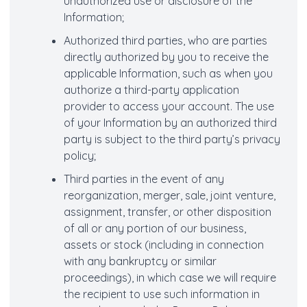
unauthorized use or disclosure of the
Information;
Authorized third parties, who are parties
directly authorized by you to receive the
applicable Information, such as when you
authorize a third-party application
provider to access your account. The use
of your Information by an authorized third
party is subject to the third party’s privacy
policy;
Third parties in the event of any
reorganization, merger, sale, joint venture,
assignment, transfer, or other disposition
of all or any portion of our business,
assets or stock (including in connection
with any bankruptcy or similar
proceedings), in which case we will require
the recipient to use such information in