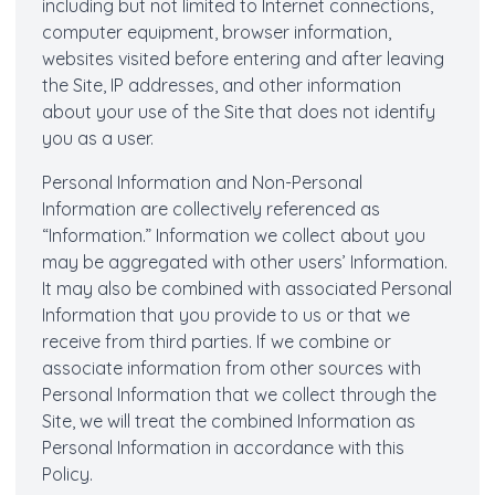
including but not limited to Internet connections,
computer equipment, browser information,
websites visited before entering and after leaving
the Site, IP addresses, and other information
about your use of the Site that does not identify
you as a user.
Personal Information and Non-Personal
Information are collectively referenced as
“Information.” Information we collect about you
may be aggregated with other users’ Information.
It may also be combined with associated Personal
Information that you provide to us or that we
receive from third parties. If we combine or
associate information from other sources with
Personal Information that we collect through the
Site, we will treat the combined Information as
Personal Information in accordance with this
Policy.