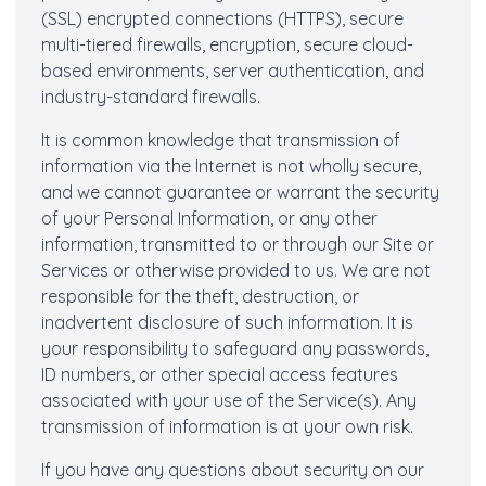
(SSL) encrypted connections (HTTPS), secure
multi-tiered firewalls, encryption, secure cloud-
based environments, server authentication, and
industry-standard firewalls.
It is common knowledge that transmission of
information via the Internet is not wholly secure,
and we cannot guarantee or warrant the security
of your Personal Information, or any other
information, transmitted to or through our Site or
Services or otherwise provided to us. We are not
responsible for the theft, destruction, or
inadvertent disclosure of such information. It is
your responsibility to safeguard any passwords,
ID numbers, or other special access features
associated with your use of the Service(s). Any
transmission of information is at your own risk.
If you have any questions about security on our