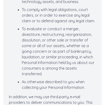
technology assets, and business.
To comply with legal obligations, court
orders, or in order to exercise any legal
claim or to defend against any legal claim.
To evaluate or conduct a merger,
divestiture, restructuring, reorganization,
dissolution, or other sale or transfer of
some or all of our assets, whether as a
going concern or as part of bankruptcy,
liquidation, or similar proceeding, in which
Personal Information held by us about our
consumers is among the assets
transferred.
As otherwise described to you when
collecting your Personal Information.
In addition, we may use third‐party e‐mail
providers to deliver communications to you. This