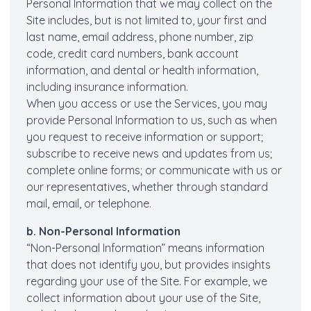
Personal Information that we may collect on the
Site includes, but is not limited to, your first and
last name, email address, phone number, zip
code, credit card numbers, bank account
information, and dental or health information,
including insurance information.
When you access or use the Services, you may
provide Personal Information to us, such as when
you request to receive information or support;
subscribe to receive news and updates from us;
complete online forms; or communicate with us or
our representatives, whether through standard
mail, email, or telephone.
b. Non-Personal Information
“Non-Personal Information” means information
that does not identify you, but provides insights
regarding your use of the Site. For example, we
collect information about your use of the Site,