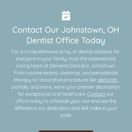
Contact Our Johnstown, OH
Dentist Office Today
For a comprehensive array of dental solutions for
everyone in your family, trust the experienced,
caring team at Elements Dental in Johnstown.
From routine exams, cleanings, and periodontal
therapy to restorative procedures like
dentures
,
partials, and more, we’re your premier destination
for exceptional oral healthcare.
Contact
our
office today to schedule your visit and see the
difference our dedication and skill make in your
smile.