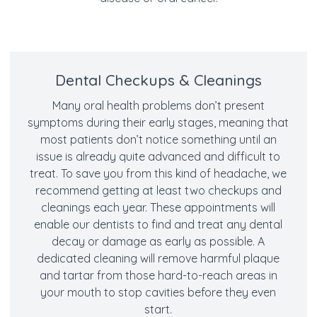
Dental Checkups & Cleanings
Many oral health problems don’t present
symptoms during their early stages, meaning that
most patients don’t notice something until an
issue is already quite advanced and difficult to
treat. To save you from this kind of headache, we
recommend getting at least two checkups and
cleanings each year. These appointments will
enable our dentists to find and treat any dental
decay or damage as early as possible. A
dedicated cleaning will remove harmful plaque
and tartar from those hard-to-reach areas in
your mouth to stop cavities before they even
start.