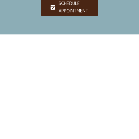
SCHEDULE
APPOINTMENT