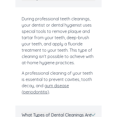
During professional teeth cleanings,
your dentist or dental hygienist uses
special tools to remove plaque and
tartar from your teeth, deep-brush
your teeth, and apply a fluoride
treatment to your teeth. This type of
cleaning isn’t possible to achieve with
at-home hygiene practices.
A professional cleaning of your teeth
is essential to prevent cavities, tooth
decay, and
gum disease
(periodontitis)
.
What Types of Dental Cleanings Are