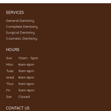
SERVICES
General Dentistry
Complete Dentistry
Surgical Dentistry
Cosmetic Dentistry
HOURS
Sun
10am - 5pm
Mon
8am-6pm
Tues
9am-6pm
Wed
8am-6pm
Thur
9am-6pm
Fri
9am-4pm
Sat
Closed
CONTACT US