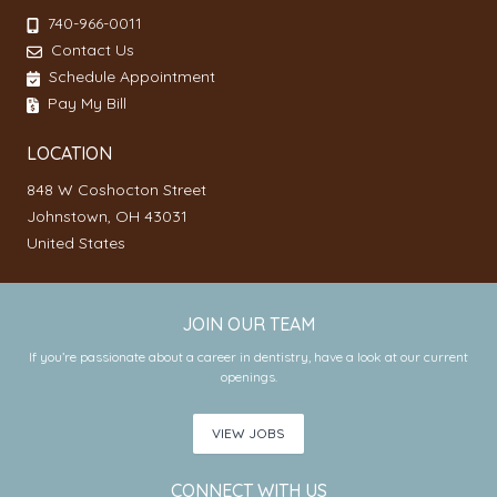
740-966-0011
Contact Us
Schedule Appointment
Pay My Bill
LOCATION
848 W Coshocton Street
Johnstown, OH 43031
United States
JOIN OUR TEAM
If you’re passionate about a career in dentistry, have a look at our current
openings.
VIEW JOBS
CONNECT WITH US