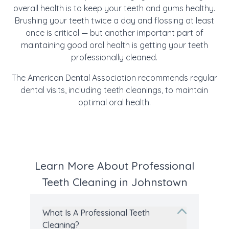
overall health is to keep your teeth and gums healthy.
Brushing your teeth twice a day and flossing at least
once is critical — but another important part of
maintaining good oral health is getting your teeth
professionally cleaned.
The American Dental Association recommends regular
dental visits, including teeth cleanings, to maintain
optimal oral health.
Learn More About Professional
Teeth Cleaning in Johnstown
What Is A Professional Teeth
Cleaning?