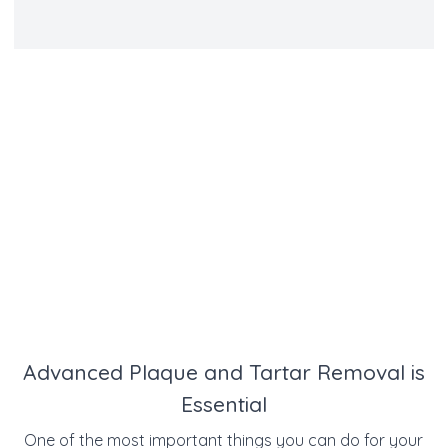
Advanced Plaque and Tartar Removal is
Essential
One of the most important things you can do for your