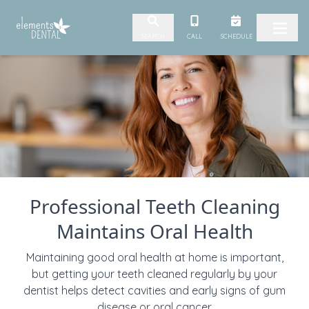
Skip to content
CALL
SCHEDULE
SEARCH
Professional Teeth Cleaning
Maintains Oral Health
Maintaining good oral health at home is important,
but getting your teeth cleaned regularly by your
dentist helps detect cavities and early signs of gum
disease or oral cancer.