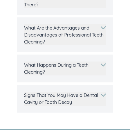
There?
What Are the Advantages and
Disadvantages of Professional Teeth
Cleaning?
What Happens During a Teeth
Cleaning?
Signs That You May Have a Dental
Cavity or Tooth Decay