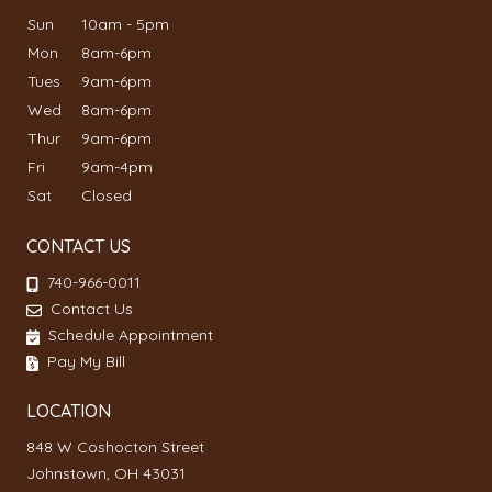
Sun
10am - 5pm
Mon
8am-6pm
Tues
9am-6pm
Wed
8am-6pm
Thur
9am-6pm
Fri
9am-4pm
Sat
Closed
CONTACT US
740-966-0011
Contact Us
Schedule Appointment
Pay My Bill
LOCATION
848 W Coshocton Street
Johnstown, OH 43031