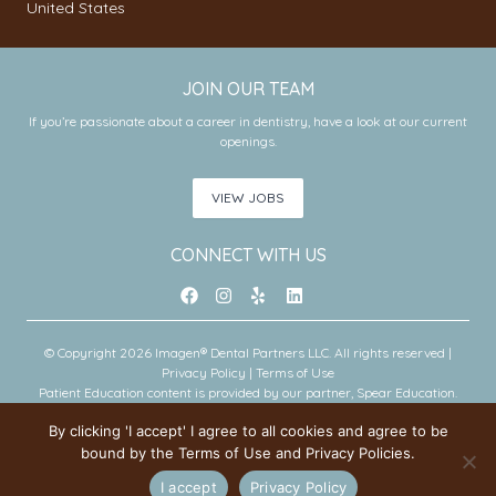
United States
JOIN OUR TEAM
If you’re passionate about a career in dentistry, have a look at our current
openings.
VIEW JOBS
CONNECT WITH US
© Copyright 2026 Imagen® Dental Partners LLC. All rights reserved |
Privacy Policy
|
Terms of Use
Patient Education content is provided by our partner, Spear Education.
Copyright © 2026 Spear Education.
By clicking 'I accept' I agree to all cookies and agree to be
bound by the Terms of Use and Privacy Policies.
An Imagen Partner Practice
I accept
Privacy Policy