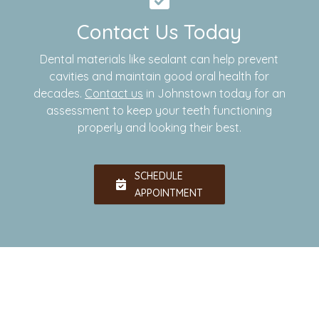
Contact Us Today
Dental materials like sealant can help prevent
cavities and maintain good oral health for
decades.
Contact us
in Johnstown today for an
assessment to keep your teeth functioning
properly and looking their best.
SCHEDULE
APPOINTMENT