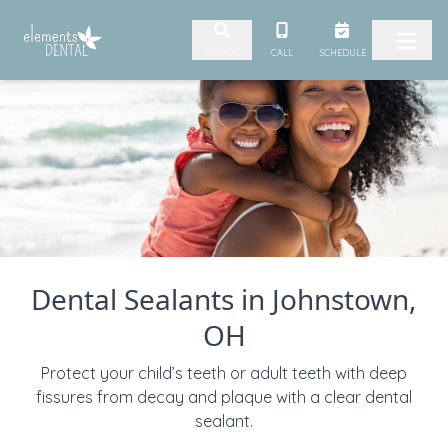
Skip to content
CALL
SCHEDULE
SEARCH
Dental Sealants in Johnstown,
OH
Protect your child’s teeth or adult teeth with deep
fissures from decay and plaque with a clear dental
sealant.