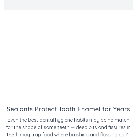
Sealants Protect Tooth Enamel for Years
Even the best dental hygiene habits may be no match
for the shape of some teeth — deep pits and fissures in
teeth may trap food where brushing and flossing can’t