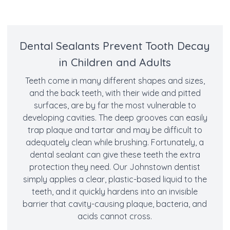
Dental Sealants Prevent Tooth Decay
in Children and Adults
Teeth come in many different shapes and sizes,
and the back teeth, with their wide and pitted
surfaces, are by far the most vulnerable to
developing cavities. The deep grooves can easily
trap plaque and tartar and may be difficult to
adequately clean while brushing. Fortunately, a
dental sealant can give these teeth the extra
protection they need. Our Johnstown dentist
simply applies a clear, plastic-based liquid to the
teeth, and it quickly hardens into an invisible
barrier that cavity-causing plaque, bacteria, and
acids cannot cross.