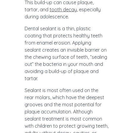
This build-up can cause plaque,
tartar, and
tooth decay
, especially
during adolescence.
Dental sealant is a thin, plastic
coating that protects healthy teeth
from enamel erosion. Applying
sealant creates an invisible barrier on
the chewing surface of teeth, “sealing
out” the bacteria in your mouth and
avoiding a build-up of plaque and
tartar.
Sealant is most often used on the
rear molars, which have the deepest
grooves and the most potential for
plaque accumulation. Although
sealant treatment is most common
with children to protect growing teeth,