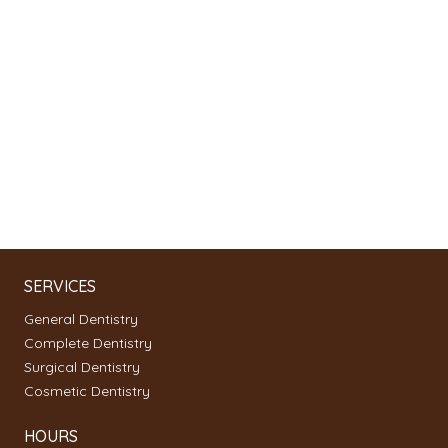
SERVICES
General Dentistry
Complete Dentistry
Surgical Dentistry
Cosmetic Dentistry
HOURS