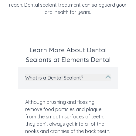
reach. Dental sealant treatment can safeguard your
oral health for years.
Learn More About Dental
Sealants at Elements Dental
What is a Dental Sealant?
Although brushing and flossing
remove food particles and plaque
from the smooth surfaces of teeth,
they don’t always get into all of the
nooks and crannies of the back teeth.