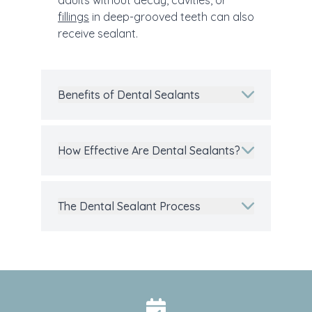
adults without decay, cavities, or
fillings
in deep-grooved teeth can also
receive sealant.
Benefits of Dental Sealants
How Effective Are Dental Sealants?
The Dental Sealant Process